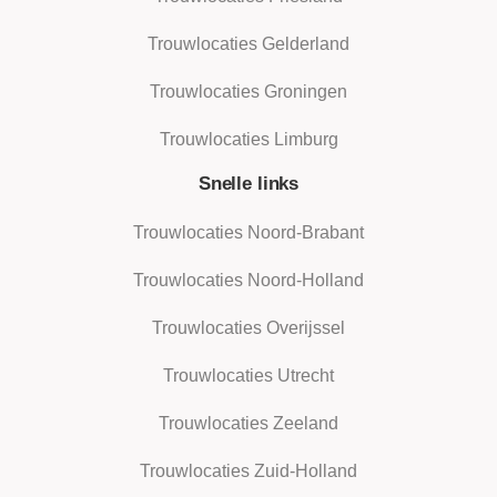
Trouwlocaties Gelderland
Trouwlocaties Groningen
Trouwlocaties Limburg
Snelle links
Trouwlocaties Noord-Brabant
Trouwlocaties Noord-Holland
Trouwlocaties Overijssel
Trouwlocaties Utrecht
Trouwlocaties Zeeland
Trouwlocaties Zuid-Holland