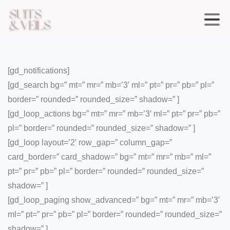
[gd_notifications]
[gd_search bg=” mt=” mr=” mb=’3′ ml=” pt=” pr=” pb=” pl=”
border=” rounded=” rounded_size=” shadow=” ]
[gd_loop_actions bg=” mt=” mr=” mb=’3′ ml=” pt=” pr=” pb=”
pl=” border=” rounded=” rounded_size=” shadow=” ]
[gd_loop layout=’2′ row_gap=” column_gap=”
card_border=” card_shadow=” bg=” mt=” mr=” mb=” ml=”
pt=” pr=” pb=” pl=” border=” rounded=” rounded_size=”
shadow=” ]
[gd_loop_paging show_advanced=” bg=” mt=” mr=” mb=’3′
ml=” pt=” pr=” pb=” pl=” border=” rounded=” rounded_size=”
shadow=” ]