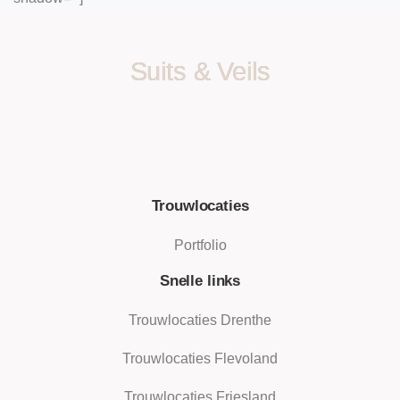
Suits & Veils
Trouwlocaties
Portfolio
Snelle links
Trouwlocaties Drenthe
Trouwlocaties Flevoland
Trouwlocaties Friesland